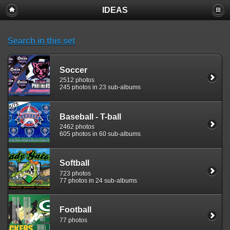
IDEAS
Search in this set
Soccer
2512 photos
245 photos in 23 sub-albums
Baseball - T-ball
2462 photos
605 photos in 60 sub-albums
Softball
723 photos
77 photos in 24 sub-albums
Football
77 photos