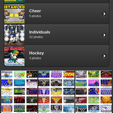
Cheer
5 photos
Individuals
32 photos
Hockey
3 photos