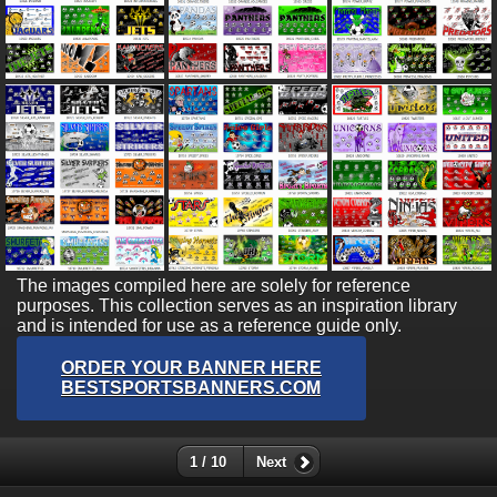
The images compiled here are solely for reference
purposes. This collection serves as an inspiration library
and is intended for use as a reference guide only.
ORDER YOUR BANNER HERE
BESTSPORTSBANNERS.COM
1 / 10
Next