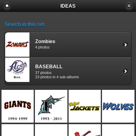
IDEAS
Search in this set
Zombies
4 photos
BASEBALL
37 photos
33 photos in 4 sub-albums