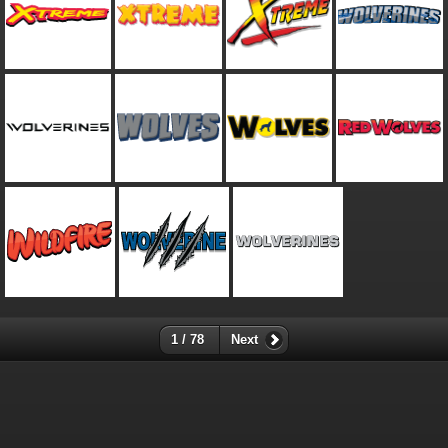
1 / 78
Next