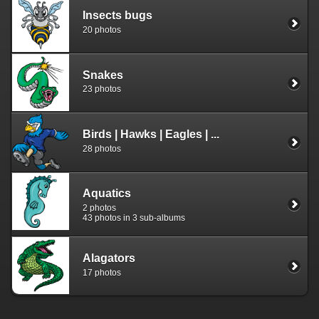
Insects bugs
20 photos
Snakes
23 photos
Birds | Hawks | Eagles | ...
28 photos
Aquatics
2 photos
43 photos in 3 sub-albums
Alagators
17 photos