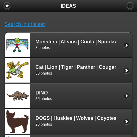
IDEAS
Search in this set
Monsters | Aleans | Gools | Spooks
3 photos
Cat | Lion | Tiger | Panther | Cougar
30 photos
DINO
35 photos
DOGS | Huskies | Wolves | Coyotes
26 photos