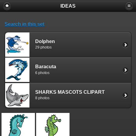
IDEAS
Search in this set
Dolphen
29 photos
Baracuta
6 photos
SHARKS MASCOTS CLIPART
8 photos