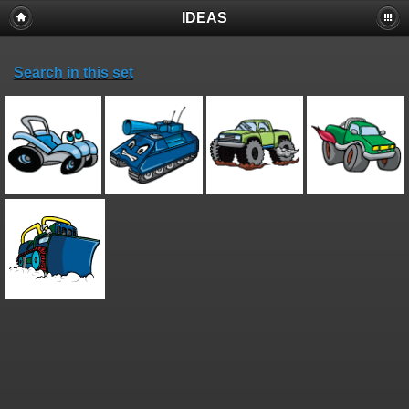
IDEAS
Search in this set