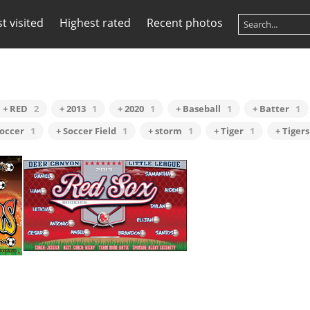
t visited
Highest rated
Recent photos
+ RED
2
+ 2013
1
+ 2020
1
+ Baseball
1
+ Batter
1
Soccer
1
+ Soccer Field
1
+ storm
1
+ Tiger
1
+ Tigers