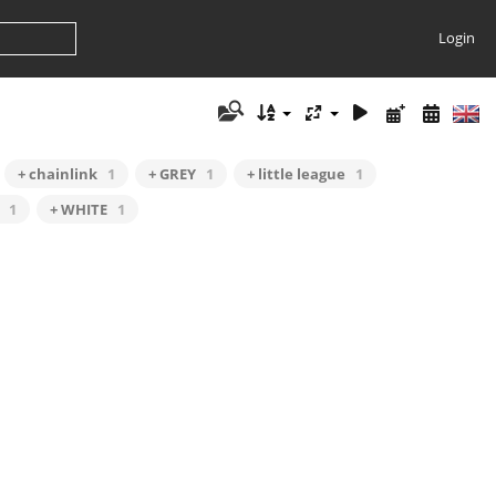
Login
+ chainlink
1
+ GREY
1
+ little league
1
1
+ WHITE
1