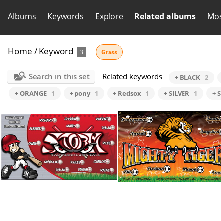
Albums
Keywords
Explore
Related albums
Mos
Home
/
Keyword
3
Grass
Search in this set
Related keywords
+ BLACK
2
+ ORANGE
1
+ pony
1
+ Redsox
1
+ SILVER
1
+ 