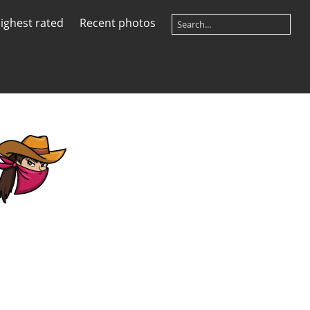
ighest rated
Recent photos