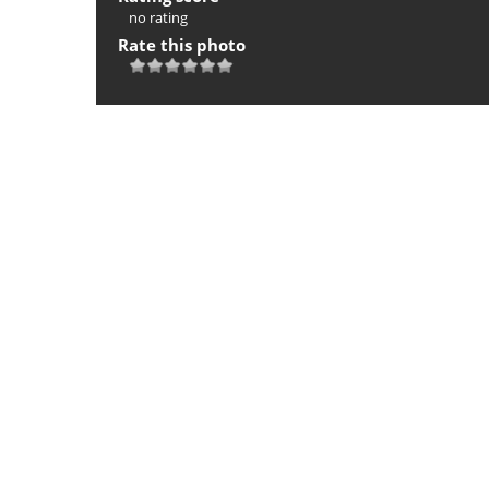
no rating
Rate this photo