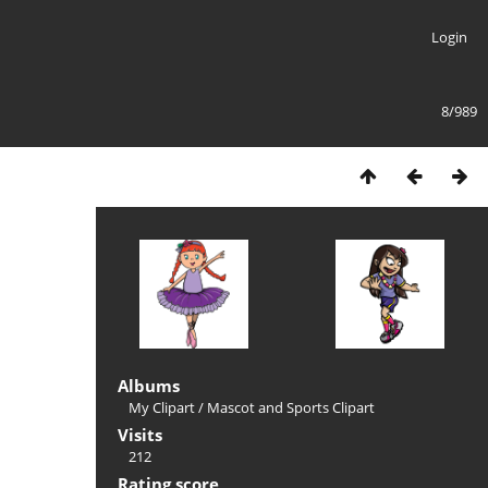
Login
8/989
Albums
My Clipart
/
Mascot and Sports Clipart
Visits
212
Rating score