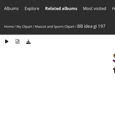
Albums
Explore
Related albums
Most visited
H
BB idea gi 197
Home
/
My Clipart
/
Mascot and Sports Clipart
/