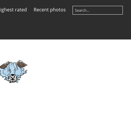
ighest rated
Recent photos