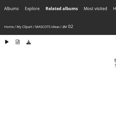
Albums
Explore
Related albums
Most visited
H
av 02
Home
/
My Clipart
/
MASCOTS Ideas
/