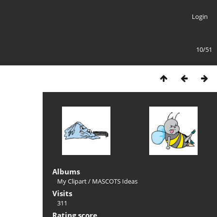
Login
10/51
Albums
My Clipart
/
MASCOTS Ideas
Visits
311
Rating score