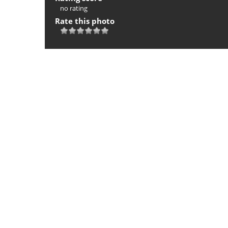
no rating
Rate this photo