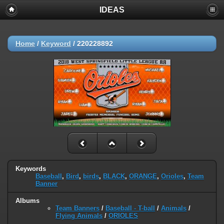
IDEAS
Home
/
Keyword
/
220228892
Keywords
Baseball
,
Bird
,
birds
,
BLACK
,
ORANGE
,
Orioles
,
Team
Banner
Albums
Team Banners
/
Baseball - T-ball
/
Animals
/
Flying Animals
/
ORIOLES