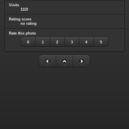
Visits
1110
Rating score
no rating
Rate this photo
0
1
2
3
4
5